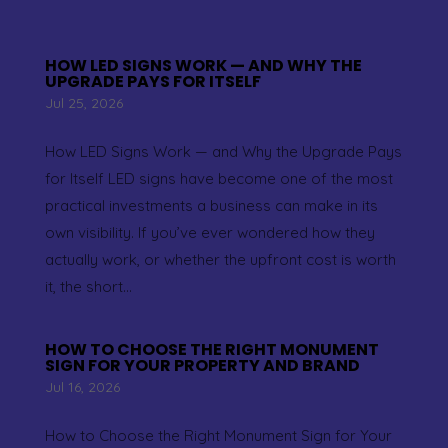
HOW LED SIGNS WORK — AND WHY THE
UPGRADE PAYS FOR ITSELF
Jul 25, 2026
How LED Signs Work — and Why the Upgrade Pays
for Itself LED signs have become one of the most
practical investments a business can make in its
own visibility. If you’ve ever wondered how they
actually work, or whether the upfront cost is worth
it, the short...
HOW TO CHOOSE THE RIGHT MONUMENT
SIGN FOR YOUR PROPERTY AND BRAND
Jul 16, 2026
How to Choose the Right Monument Sign for Your