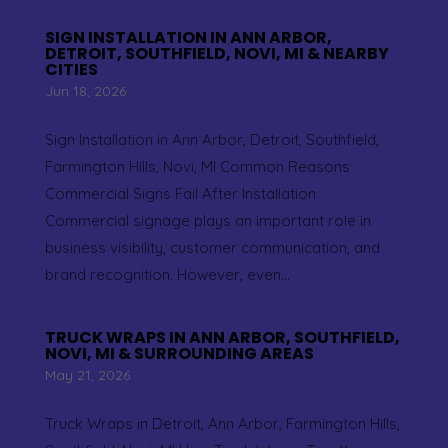
SIGN INSTALLATION IN ANN ARBOR,
DETROIT, SOUTHFIELD, NOVI, MI & NEARBY
CITIES
Jun 18, 2026
Sign Installation in Ann Arbor, Detroit, Southfield,
Farmington Hills, Novi, MI Common Reasons
Commercial Signs Fail After Installation
Commercial signage plays an important role in
business visibility, customer communication, and
brand recognition. However, even...
TRUCK WRAPS IN ANN ARBOR, SOUTHFIELD,
NOVI, MI & SURROUNDING AREAS
May 21, 2026
Truck Wraps in Detroit, Ann Arbor, Farmington Hills,