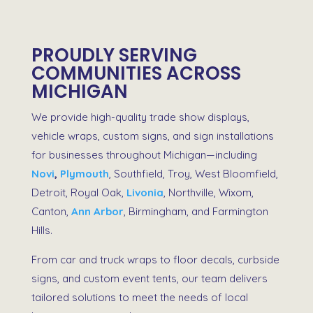
PROUDLY SERVING
COMMUNITIES ACROSS
MICHIGAN
We provide high-quality
trade show displays
,
vehicle wraps
,
custom signs
, and
sign installations
for businesses throughout Michigan—including
Novi
,
Plymouth
, Southfield, Troy, West Bloomfield,
Detroit, Royal Oak,
Livonia
, Northville, Wixom,
Canton,
Ann Arbor
,
Birmingham
, and
Farmington
Hills
.
From
car and truck wraps
to
floor decals
,
curbside
signs
, and
custom event tents
, our team delivers
tailored solutions to meet the needs of local