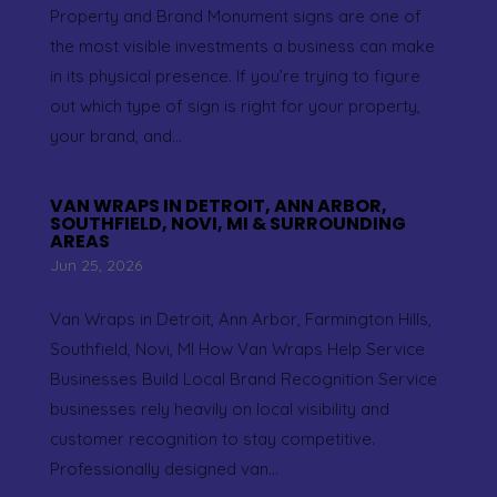
Property and Brand Monument signs are one of
the most visible investments a business can make
in its physical presence. If you’re trying to figure
out which type of sign is right for your property,
your brand, and...
VAN WRAPS IN DETROIT, ANN ARBOR,
SOUTHFIELD, NOVI, MI & SURROUNDING
AREAS
Jun 25, 2026
Van Wraps in Detroit, Ann Arbor, Farmington Hills,
Southfield, Novi, MI How Van Wraps Help Service
Businesses Build Local Brand Recognition Service
businesses rely heavily on local visibility and
customer recognition to stay competitive.
Professionally designed van...