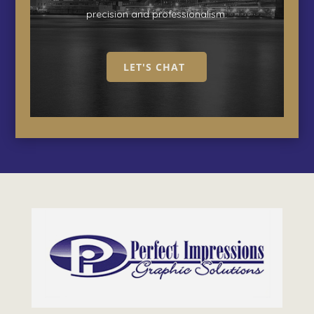
precision and professionalism.
LET'S CHAT