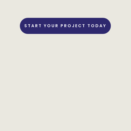
START YOUR PROJECT TODAY