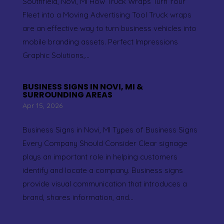
Southfield, Novi, MI How Truck Wraps Turn Your
Fleet into a Moving Advertising Tool Truck wraps
are an effective way to turn business vehicles into
mobile branding assets. Perfect Impressions
Graphic Solutions,...
BUSINESS SIGNS IN NOVI, MI &
SURROUNDING AREAS
Apr 15, 2026
Business Signs in Novi, MI Types of Business Signs
Every Company Should Consider Clear signage
plays an important role in helping customers
identify and locate a company. Business signs
provide visual communication that introduces a
brand, shares information, and...