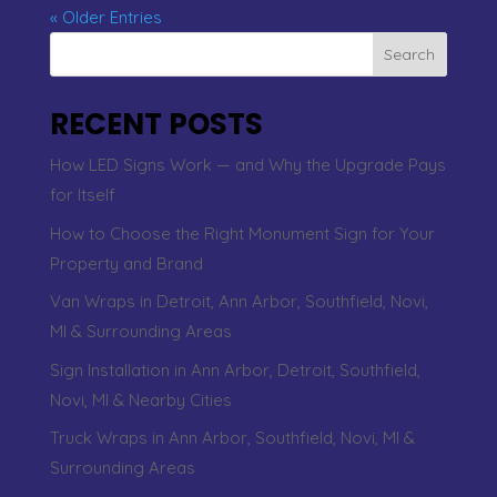
« Older Entries
Search
RECENT POSTS
How LED Signs Work — and Why the Upgrade Pays
for Itself
How to Choose the Right Monument Sign for Your
Property and Brand
Van Wraps in Detroit, Ann Arbor, Southfield, Novi,
MI & Surrounding Areas
Sign Installation in Ann Arbor, Detroit, Southfield,
Novi, MI & Nearby Cities
Truck Wraps in Ann Arbor, Southfield, Novi, MI &
Surrounding Areas