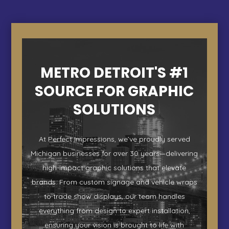
METRO DETROIT'S #1
SOURCE FOR GRAPHIC
SOLUTIONS
At Perfect Impressions, we’ve proudly served
Michigan businesses for over 30 years—delivering
high-impact graphic solutions that elevate
brands. From custom signage and vehicle wraps
to trade show displays, our team handles
everything from design to expert installation,
ensuring your vision is brought to life with